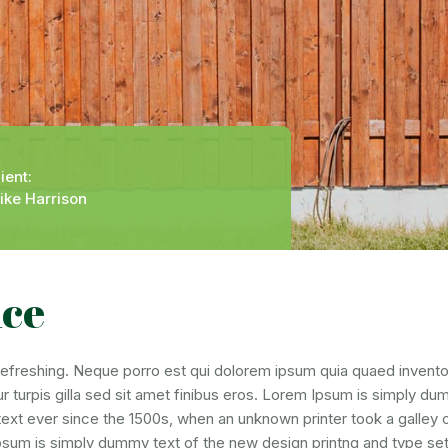
ient:
ike Harrison
nce
freshing. Neque porro est qui dolorem ipsum quia quaed inventore 
ur turpis gilla sed sit amet finibus eros. Lorem Ipsum is simply du
t ever since the 1500s, when an unknown printer took a galley 
Ipsum is simply dummy text of the new design printng and type set