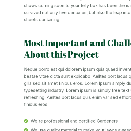
shows coming soon to your telly box has been the is 
survived not only five centuries, but also the leap in
sheets containing.
Most Important and Chall
About this Project
Neque porro est qui dolorem ipsum quia quaed invento
beatae vitae dicta sunt explicabo. Aelltes port lacus qu
gilla sed sit amet finibus eros. Lorem Ipsum simply d
typesetting industry. Lorem ipsum is simply free tex
refreshing. Aelltes port lacus quis enim var sed efficitu
finibus eros.
We're professional and certified Gardeners
We use quality material to make your lawns awe