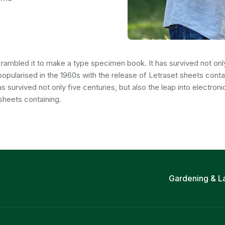
ambled it to make a type specimen book. It has survived not only f
popularised in the 1960s with the release of Letraset sheets cont
survived not only five centuries, but also the leap into electroni
sheets containing.
Gardening & L