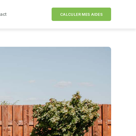
act
CALCULER MES AIDES