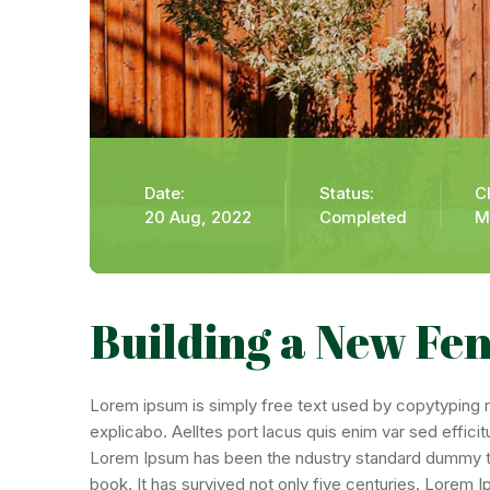
Date:
Status:
Cl
20 Aug, 2022
Completed
M
Building a New Fe
Lorem ipsum is simply free text used by copytyping re
explicabo. Aelltes port lacus quis enim var sed efficit
Lorem Ipsum has been the ndustry standard dummy tex
book. It has survived not only five centuries. Lorem 