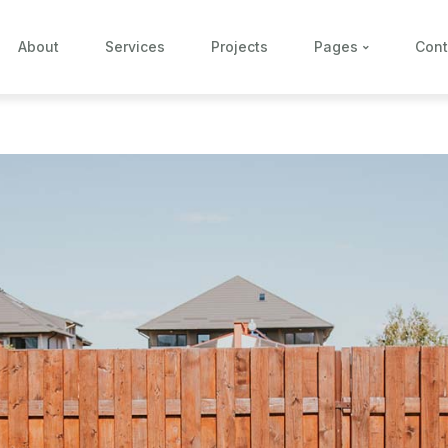
About
Services
Projects
Pages
Cont