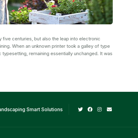
ive centuries, but also the leap into electronic
aining. When an unknown printer took a galley of type
c typesetting, remaining essentially unchanged. It was
andscaping Smart Solutions