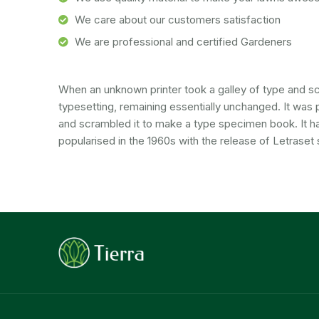
We care about our customers satisfaction
We are professional and certified Gardeners
When an unknown printer took a galley of type and scr
typesetting, remaining essentially unchanged. It was 
and scrambled it to make a type specimen book. It has 
popularised in the 1960s with the release of Letraset 