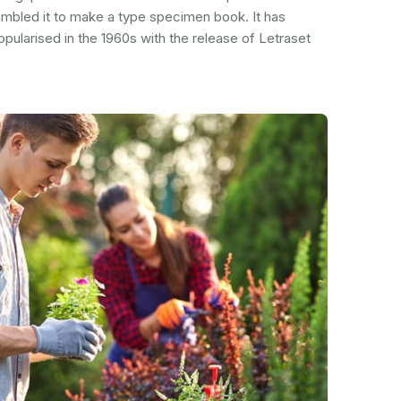
ambled it to make a type specimen book. It has
popularised in the 1960s with the release of Letraset