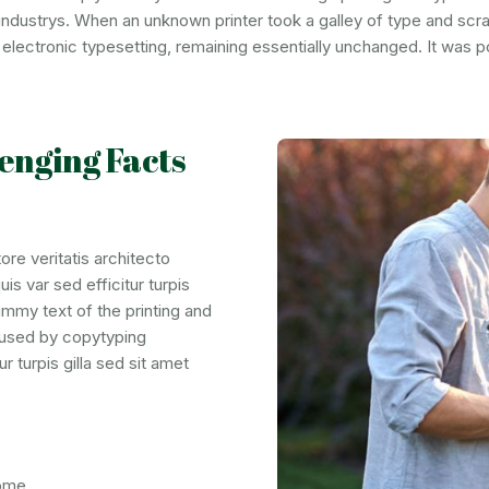
industrys. When an unknown printer took a galley of type and scr
to electronic typesetting, remaining essentially unchanged. It was 
enging Facts
re veritatis architecto
is var sed efficitur turpis
ummy text of the printing and
t used by copytyping
r turpis gilla sed sit amet
some