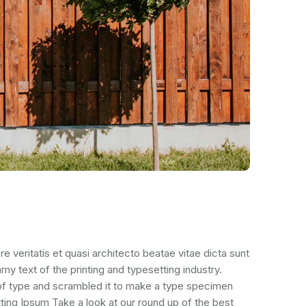
veritatis et quasi architecto beatae vitae dicta sunt
mmy text of the printing and typesetting industry.
of type and scrambled it to make a type specimen
ting Ipsum Take a look at our round up of the best