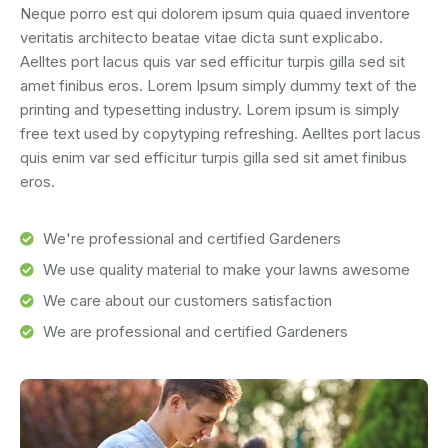
Neque porro est qui dolorem ipsum quia quaed inventore
veritatis architecto beatae vitae dicta sunt explicabo.
Aelltes port lacus quis var sed efficitur turpis gilla sed sit
amet finibus eros. Lorem Ipsum simply dummy text of the
printing and typesetting industry. Lorem ipsum is simply
free text used by copytyping refreshing. Aelltes port lacus
quis enim var sed efficitur turpis gilla sed sit amet finibus
eros.
We're professional and certified Gardeners
We use quality material to make your lawns awesome
We care about our customers satisfaction
We are professional and certified Gardeners