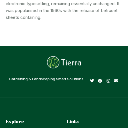
electronic typesetting, remaining essentially unchanged. It
was popularised in the 1960s with the release of Letraset
sheets containing.
Gardening & Landscaping Smart Solutions
Explore
Links