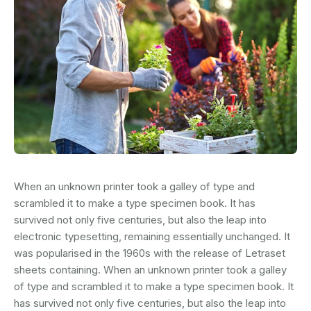
When an unknown printer took a galley of type and
scrambled it to make a type specimen book. It has
survived not only five centuries, but also the leap into
electronic typesetting, remaining essentially unchanged. It
was popularised in the 1960s with the release of Letraset
sheets containing. When an unknown printer took a galley
of type and scrambled it to make a type specimen book. It
has survived not only five centuries, but also the leap into