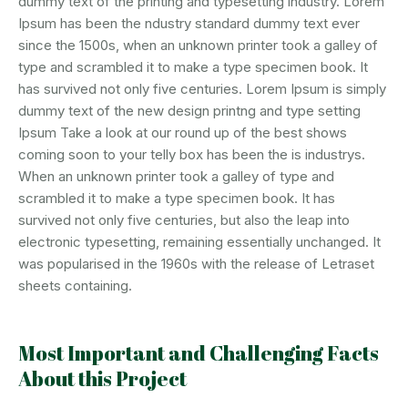
dummy text of the printing and typesetting industry. Lorem
Ipsum has been the ndustry standard dummy text ever
since the 1500s, when an unknown printer took a galley of
type and scrambled it to make a type specimen book. It
has survived not only five centuries. Lorem Ipsum is simply
dummy text of the new design printng and type setting
Ipsum Take a look at our round up of the best shows
coming soon to your telly box has been the is industrys.
When an unknown printer took a galley of type and
scrambled it to make a type specimen book. It has
survived not only five centuries, but also the leap into
electronic typesetting, remaining essentially unchanged. It
was popularised in the 1960s with the release of Letraset
sheets containing.
Most Important and Challenging Facts
About this Project