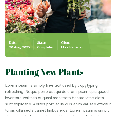
Date:
Status:
Client:
20 Aug, 2022
Completed
Mike Harrison
Planting New Plants
Lorem ipsum is simply free text used by copytyping
refreshing. Neque porro est qui dolorem ipsum quia quaed
inventore veritatis et quasi architecto beatae vitae dicta
sunt explicabo. Aelltes port lacus quis enim var sed efficitur
turpis gilla sed sit amet finibus eros. Lorem Ipsum is simply