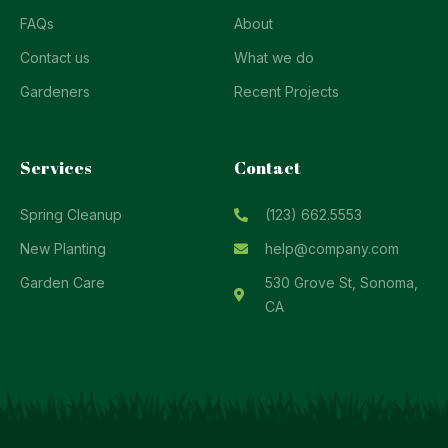
FAQs
About
Contact us
What we do
Gardeners
Recent Projects
Services
Contact
Spring Cleanup
(123) 662.5553
New Planting
help@company.com
Garden Care
530 Grove St, Sonoma,
CA