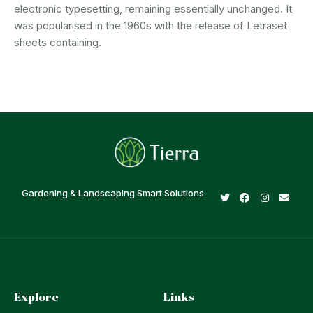
electronic typesetting, remaining essentially unchanged. It
was popularised in the 1960s with the release of Letraset
sheets containing.
Gardening & Landscaping Smart Solutions
Explore
Links