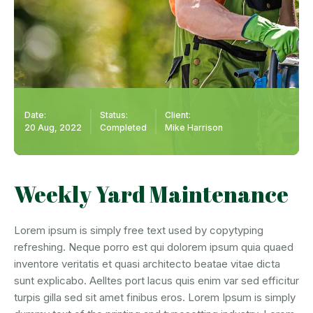
Date:
Status:
Client:
20 Aug, 2022
Completed
Mike Harrison
Weekly Yard Maintenance
Lorem ipsum is simply free text used by copytyping
refreshing. Neque porro est qui dolorem ipsum quia quaed
inventore veritatis et quasi architecto beatae vitae dicta
sunt explicabo. Aelltes port lacus quis enim var sed efficitur
turpis gilla sed sit amet finibus eros. Lorem Ipsum is simply