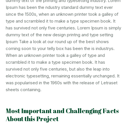
dummy text of the printing and typesetting industry. Lorem
Ipsum has been the ndustry standard dummy text ever
since the 1500s, when an unknown printer took a galley of
type and scrambled it to make a type specimen book. It
has survived not only five centuries. Lorem Ipsum is simply
dummy text of the new design printng and type setting
Ipsum Take a look at our round up of the best shows
coming soon to your telly box has been the is industrys.
When an unknown printer took a galley of type and
scrambled it to make a type specimen book. It has
survived not only five centuries, but also the leap into
electronic typesetting, remaining essentially unchanged. It
was popularised in the 1960s with the release of Letraset
sheets containing.
Most Important and Challenging Facts
About this Project