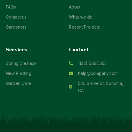
FAQs
About
Contact us
What we do
Gardeners
Recent Projects
Services
Contact
Spring Cleanup
(123) 662.5553
New Planting
help@company.com
Garden Care
530 Grove St, Sonoma,
CA