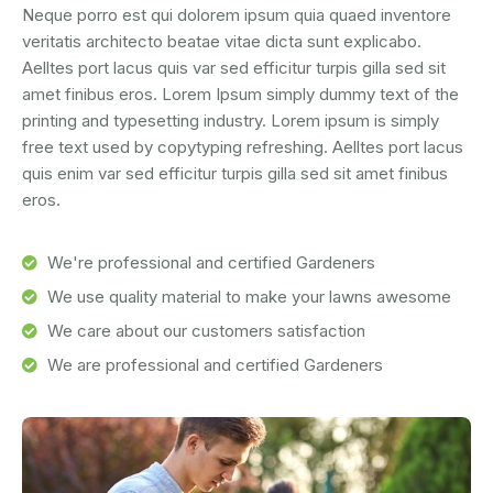
Neque porro est qui dolorem ipsum quia quaed inventore
veritatis architecto beatae vitae dicta sunt explicabo.
Aelltes port lacus quis var sed efficitur turpis gilla sed sit
amet finibus eros. Lorem Ipsum simply dummy text of the
printing and typesetting industry. Lorem ipsum is simply
free text used by copytyping refreshing. Aelltes port lacus
quis enim var sed efficitur turpis gilla sed sit amet finibus
eros.
We're professional and certified Gardeners
We use quality material to make your lawns awesome
We care about our customers satisfaction
We are professional and certified Gardeners