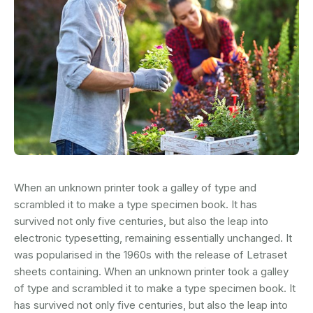
When an unknown printer took a galley of type and
scrambled it to make a type specimen book. It has
survived not only five centuries, but also the leap into
electronic typesetting, remaining essentially unchanged. It
was popularised in the 1960s with the release of Letraset
sheets containing. When an unknown printer took a galley
of type and scrambled it to make a type specimen book. It
has survived not only five centuries, but also the leap into