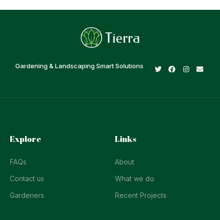
Gardening & Landscaping Smart Solutions
Explore
Links
FAQs
About
Contact us
What we do
Gardeners
Recent Projects