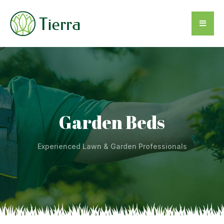
Garden Beds
Experienced Lawn & Garden Professionals