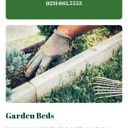
(123) 662.5553
Garden Beds