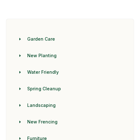
Garden Care
New Planting
Water Friendly
Spring Cleanup
Landscaping
New Frencing
Furniture