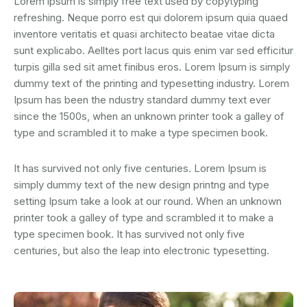
Lorem ipsum is simply free text used by copytyping
refreshing. Neque porro est qui dolorem ipsum quia quaed
inventore veritatis et quasi architecto beatae vitae dicta
sunt explicabo. Aelltes port lacus quis enim var sed efficitur
turpis gilla sed sit amet finibus eros. Lorem Ipsum is simply
dummy text of the printing and typesetting industry. Lorem
Ipsum has been the ndustry standard dummy text ever
since the 1500s, when an unknown printer took a galley of
type and scrambled it to make a type specimen book.
It has survived not only five centuries. Lorem Ipsum is
simply dummy text of the new design printng and type
setting Ipsum take a look at our round. When an unknown
printer took a galley of type and scrambled it to make a
type specimen book. It has survived not only five
centuries, but also the leap into electronic typesetting.