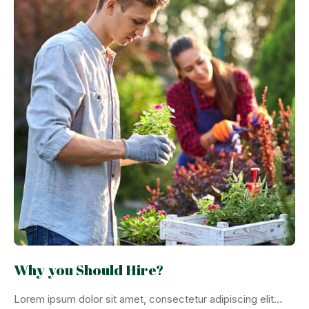
Why you Should Hire?
Lorem ipsum dolor sit amet, consectetur adipiscing elit…