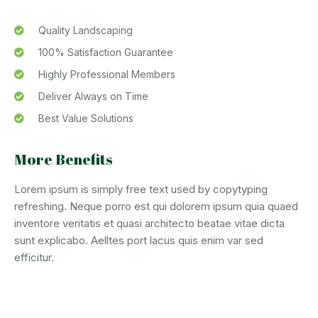
Quality Landscaping
100% Satisfaction Guarantee
Highly Professional Members
Deliver Always on Time
Best Value Solutions
More Benefits
Lorem ipsum is simply free text used by copytyping
refreshing. Neque porro est qui dolorem ipsum quia quaed
inventore veritatis et quasi architecto beatae vitae dicta
sunt explicabo. Aelltes port lacus quis enim var sed
efficitur.