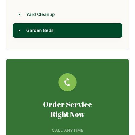
Yard Cleanup
Garden Beds
Order Service
Right Now
CALL ANYTIME